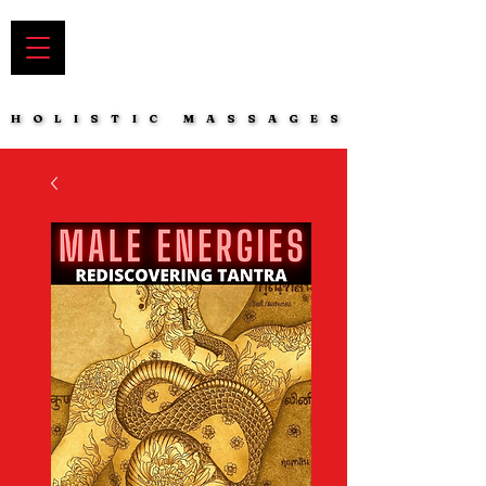
HOLISTIC MASSAGES
HOLISTIC MASSAGES