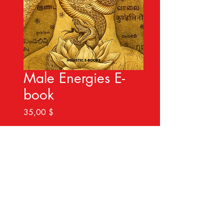
Male Energies E-
book
Preis
35,00 $
Sofortkauf