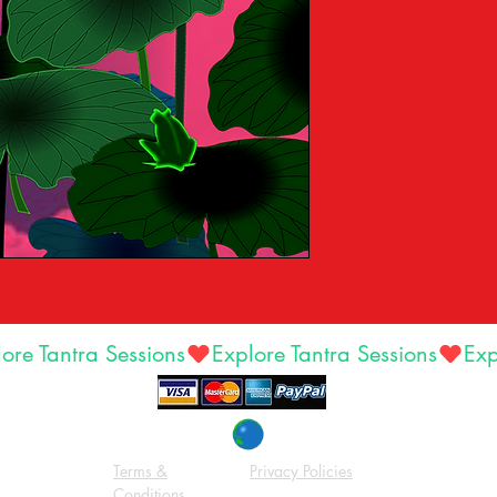
Terms &
Privacy Policies
Conditions