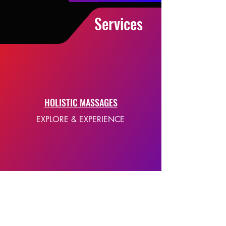
Services
HOLISTIC MASSAGES
EXPLORE & EXPERIENCE
E-BOOKS
SELF-HELP EBOOKS