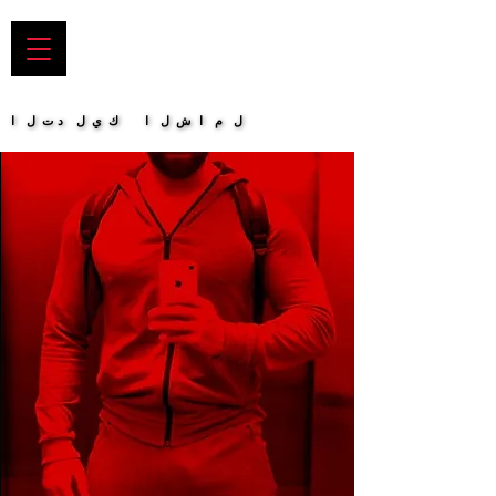
التدليك الشامل
التدليك الشامل