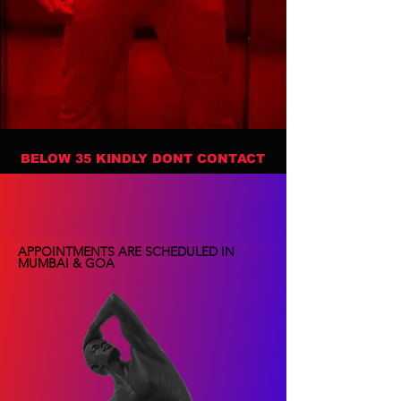
BELOW 35 KINDLY DONT CONTACT
APPOINTMENTS ARE SCHEDULED IN
MUMBAI & GOA