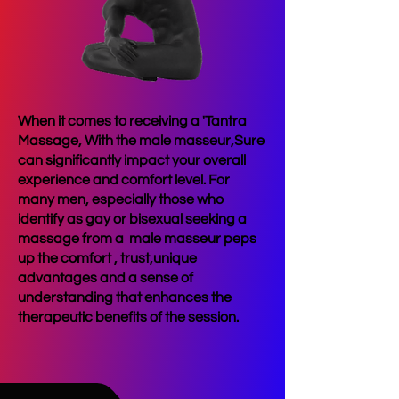
When it comes to receiving a 'Tantra
Massage, With the male masseur,Sure
can significantly impact your overall
experience and comfort level. For
many men, especially those who
identify as gay or bisexual seeking a
massage from a male masseur peps
up the comfort , trust,unique
advantages and a sense of
understanding that enhances the
therapeutic benefits of the session.