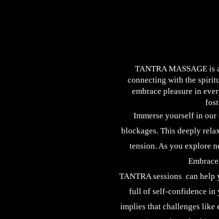
​ TANTRA MASSAGE is a po
connecting with the spirit
embrace pleasure in ever
fos
Immerse yourself in our
blockages. This deeply relax
tension. As you explore n
Embrace 
TANTRA sessions can help yo
full of self-confidence in 
implies that challenges like 