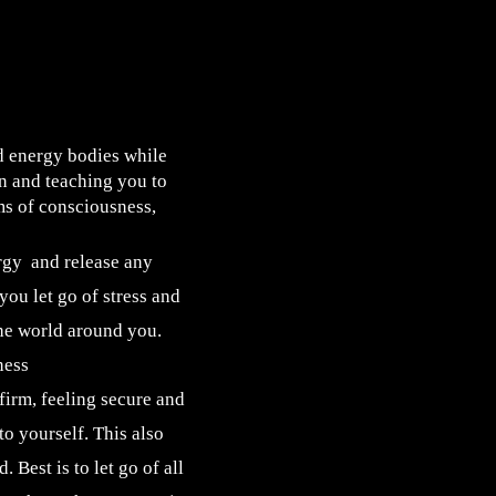
 energy bodies while
on and teaching you to
ms of consciousness,
rgy and release any
ou let go of stress and
the world around you.
ness
irm, feeling secure and
to yourself. This also
 Best is to let go of all