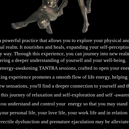
werful practice that allows you to explore your physical and
ual realm. It nourishes and heals, expanding your self-percepti
y way. Through this experience, you can journey into new real
tering a deeper understanding of yourself and your well-being.
 energy-awakening TANTRA sessions, crafted to open your ene
ing experience promotes a smooth flow of life energy, helping y
ew sensations, you'll find a deeper connection to yourself and 
this journey of relaxation and self-exploration and self -aware
u understand and control your energy so that you may stand f
your personal life, your love life, your work life and in relation 
erectile dysfunction and premature ejaculation may be alleviated.